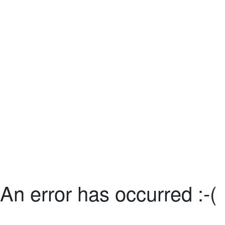
An error has occurred :-(