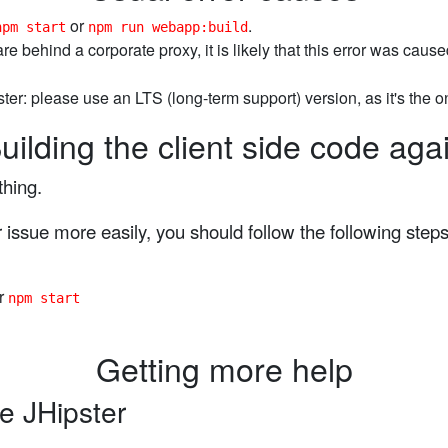
or
.
npm start
npm run webapp:build
 are behind a corporate proxy, it is likely that this error was cau
ter: please use an LTS (long-term support) version, as it's the 
uilding the client side code aga
thing.
issue more easily, you should follow the following steps
r
npm start
Getting more help
e JHipster