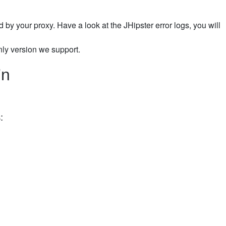
sed by your proxy. Have a look at the JHipster error logs, you will
only version we support.
in
: