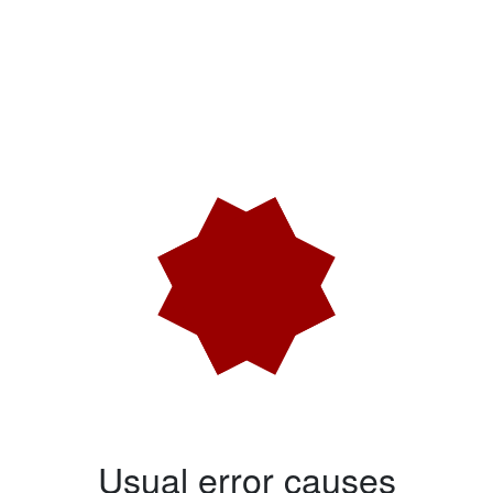
Usual error causes