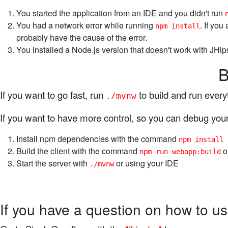
You started the application from an IDE and you didn't run
You had a network error while running
. If you
npm install
probably have the cause of the error.
You installed a Node.js version that doesn't work with JHips
B
If you want to go fast, run
to build and run every
./mvnw
If you want to have more control, so you can debug your 
Install npm dependencies with the command
npm install
Build the client with the command
o
npm run webapp:build
Start the server with
or using your IDE
./mvnw
If you have a question on how to us